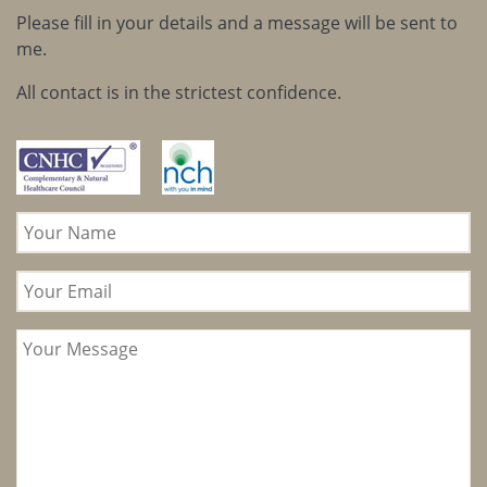
Please fill in your details and a message will be sent to
me.
All contact is in the strictest confidence.