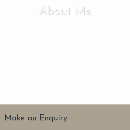
About Me
Make an Enquiry