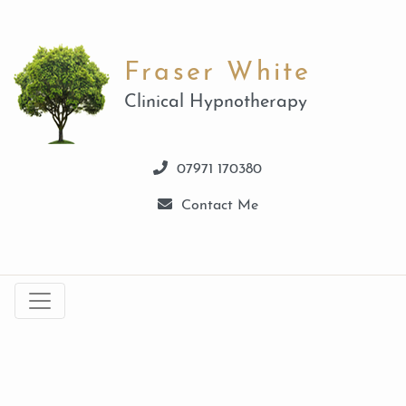
Fraser White
Clinical Hypnotherapy
07971 170380
Contact Me