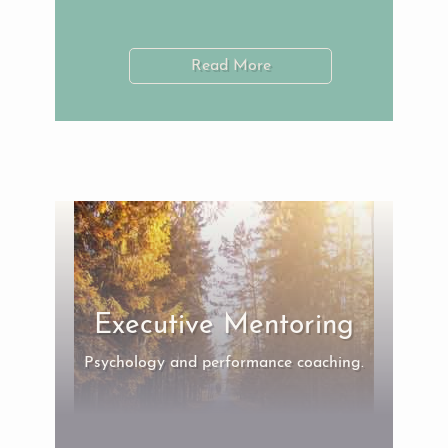
Read More
Executive Mentoring
Psychology and performance coaching.