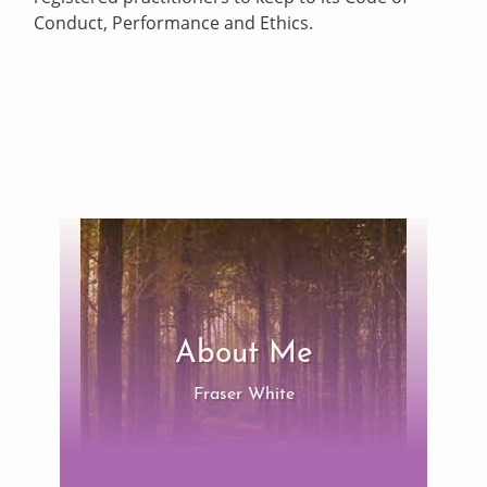
Conduct, Performance and Ethics.
About Me
Fraser White