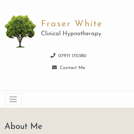
Fraser White
Clinical Hypnotherapy
07971 170380
Contact Me
About Me