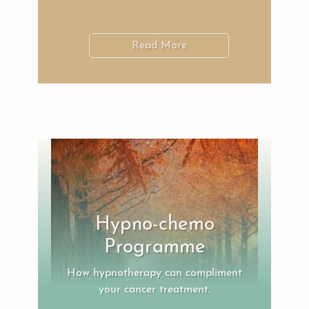
Read More
Hypno-chemo
Programme
How hypnotherapy can compliment
your cancer treatment.