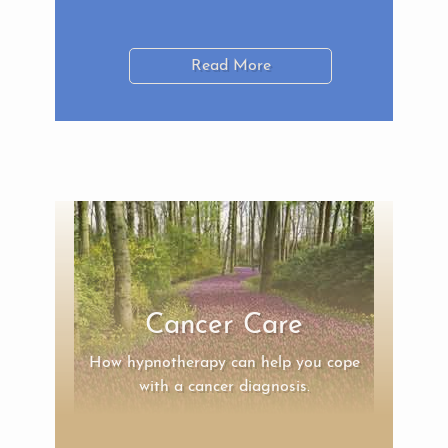
Read More
Cancer Care
How hypnotherapy can help you cope
with a cancer diagnosis.