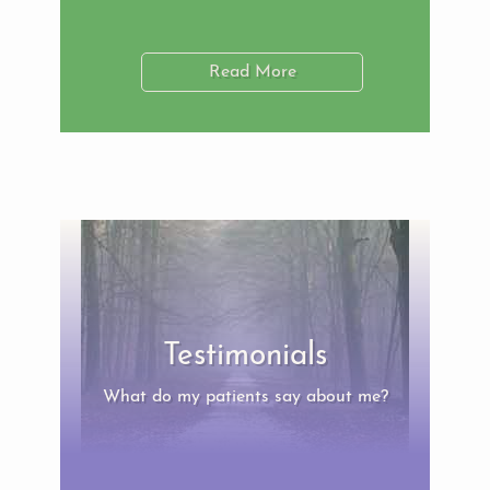
Read More
Testimonials
What do my patients say about me?