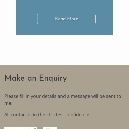
Read More
Make an Enquiry
Please fill in your details and a message will be sent to
me.
All contact is in the strictest confidence.