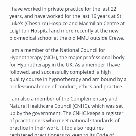
I have worked in private practice for the last 22
years, and have worked for the last 16 years at St.
Luke’s (Cheshire) Hospice and Macmillan Centre at
Leighton Hospital and more recently at the new
bio-medical school at the old MMU outside Crewe.
I am a member of the National Council for
Hypnotherapy (NCH), the major professional body
for Hypnotherapy in the UK. As a member I have
followed, and successfully completed, a high
quality course in hypnotherapy and am bound by a
professional code of conduct, ethics and practice.
I am also a member of the Complementary and
Natural Healthcare Council (CNHC), which was set
up by the government. The CNHC keeps a register
of practitioners who meet national standards of
practice in their work. It too also requires
registered practitioners to keep to its Code of