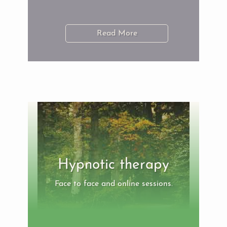
Read More
Hypnotic therapy
Face to face and online sessions.