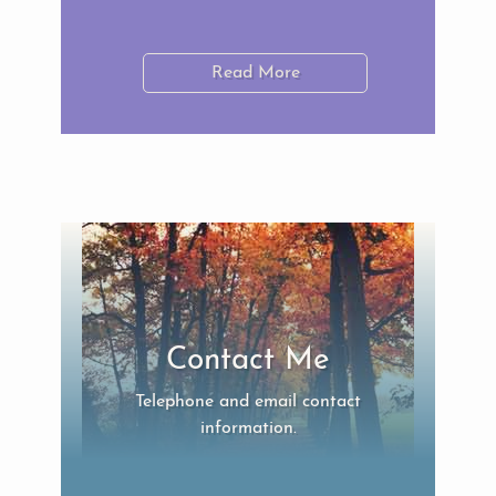
Read More
Contact Me
Telephone and email contact
information.