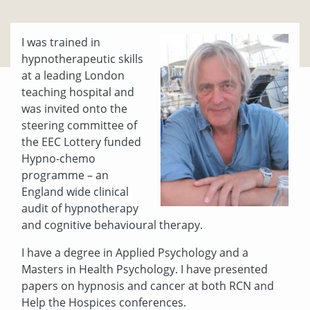
I was trained in
hypnotherapeutic skills
at a leading London
teaching hospital and
was invited onto the
steering committee of
the EEC Lottery funded
Hypno-chemo
programme – an
England wide clinical
audit of hypnotherapy
and cognitive behavioural therapy.
I have a degree in Applied Psychology and a
Masters in Health Psychology. I have presented
papers on hypnosis and cancer at both RCN and
Help the Hospices conferences.