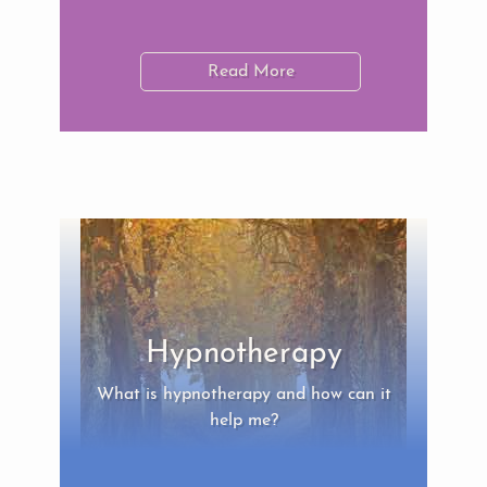
Read More
Hypnotherapy
What is hypnotherapy and how can it
help me?